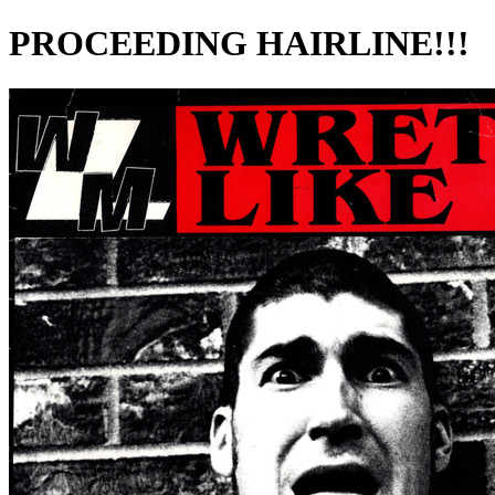
PROCEEDING HAIRLINE!!!